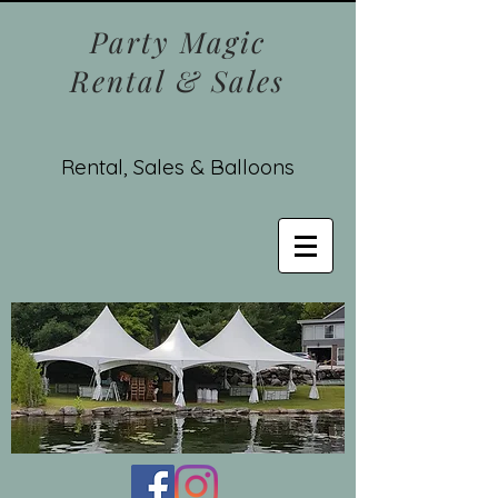
Party Magic
Rental & Sales
Rental, Sales & Balloons