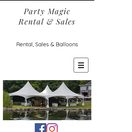
Party Magic
Rental & Sales
Rental, Sales & Balloons