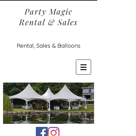
Party Magic
Rental & Sales
Rental, Sales & Balloons