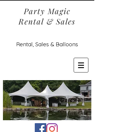
Party Magic
Rental & Sales
Rental, Sales & Balloons