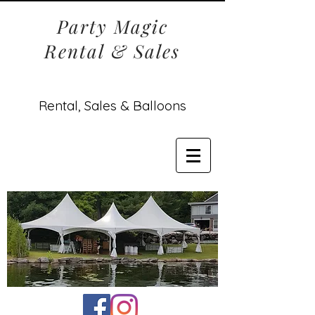
Party Magic
Rental & Sales
Rental, Sales & Balloons