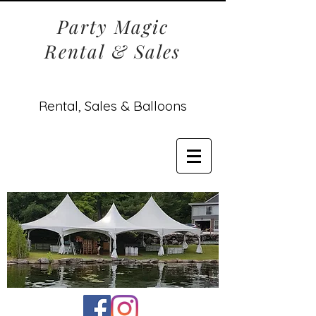
Party Magic
Rental & Sales
Rental, Sales & Balloons