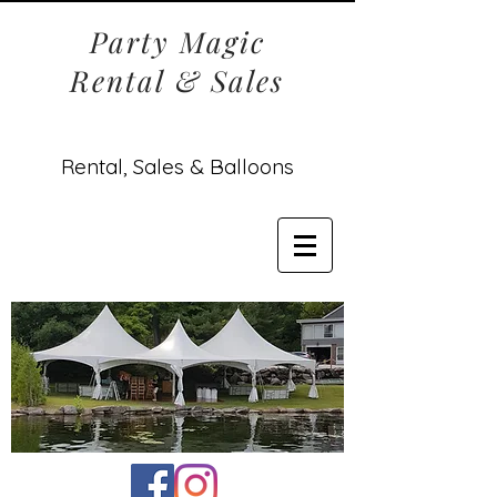
Party Magic
Rental & Sales
Rental, Sales & Balloons