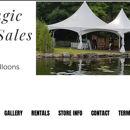
gic
Sales
lloons
GALLERY
RENTALS
STORE INFO
CONTACT
TERM