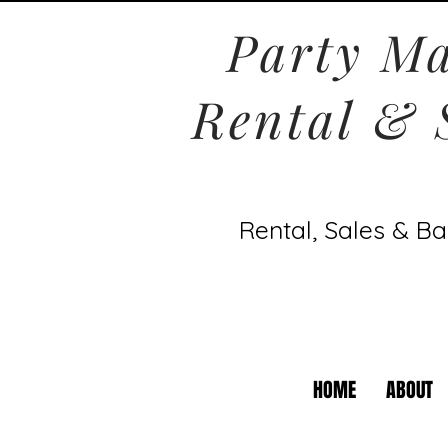
Party Ma
Rental & 
Rental, Sales & Ba
HOME
ABOUT