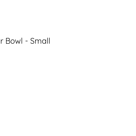
r Bowl - Small