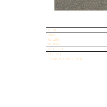
HOME
ABOUT
GALLERY
RENTALS
STORE INFO
CONTACT
TERMS AND CONDITIONS