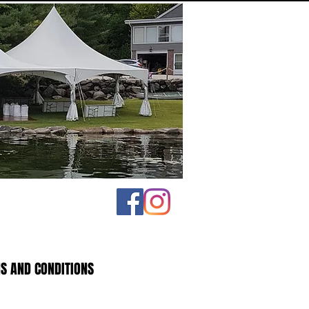
S AND CONDITIONS