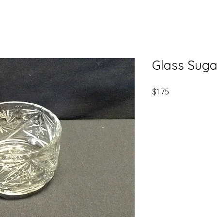
Glass Suga
Price
$1.75