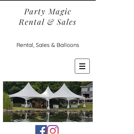
Party Magic
Rental & Sales
Rental, Sales & Balloons