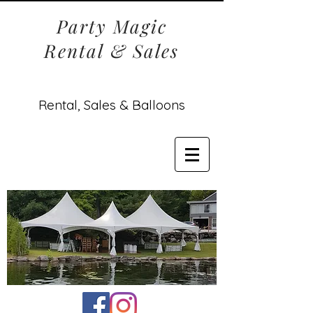
Party Magic
Rental & Sales
Rental, Sales & Balloons