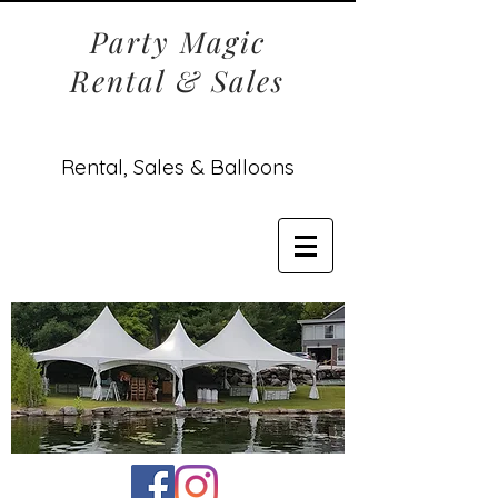
Party Magic
Rental & Sales
Rental, Sales & Balloons