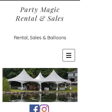
Party Magic
Rental & Sales
Rental, Sales & Balloons