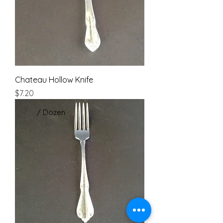
Chateau Hollow Knife
Price
$7.20
/ Dozen