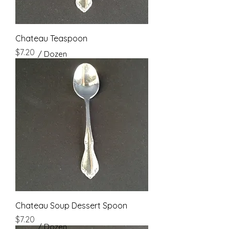
Chateau Teaspoon
Price
$7.20
/ Dozen
Chateau Soup Dessert Spoon
Price
$7.20
/ Dozen