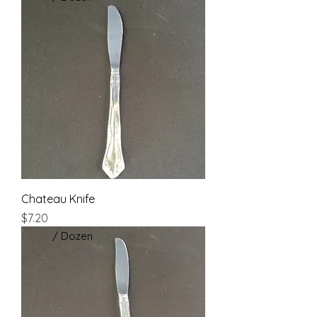
Chateau Knife
Price
$7.20
/ Dozen