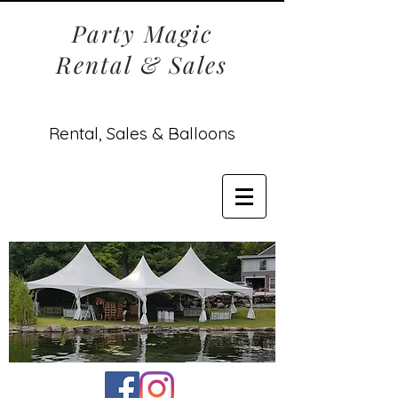
Party Magic
Rental & Sales
Rental, Sales & Balloons